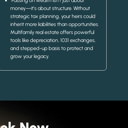
Passing on wealth isn’t just about
money—it’s about structure. Without
strategic tax planning, your heirs could
inherit more liabilities than opportunities.
Multifamily real estate offers powerful
tools like depreciation, 1031 exchanges,
and stepped-up basis to protect and
grow your legacy.
Book Now