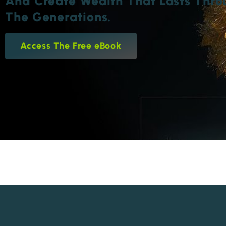
And Create Wealth That Lasts Thro
The Generations.
Access The Free eBook