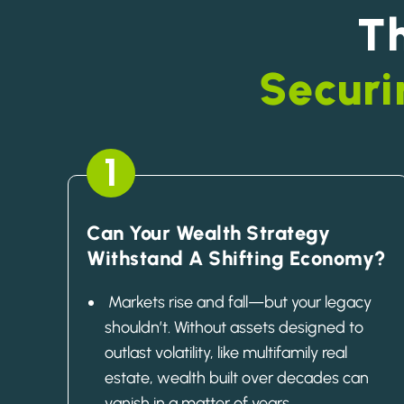
T
Securi
1
Can Your Wealth Strategy
Withstand A Shifting Economy?
Markets rise and fall—but your legacy
shouldn’t. Without assets designed to
outlast volatility, like multifamily real
estate, wealth built over decades can
vanish in a matter of years.