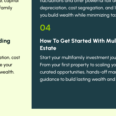
, capital
fluctuations and offer powerful tax 
 family
depreciation, cost segregation, and 
you build wealth while minimizing tax
04
ding
How To Get Started With Mul
Estate
tion, cost
Start your multifamily investment jo
e your
From your first property to scaling yo
wealth.
curated opportunities, hands-off m
guidance to build lasting wealth and