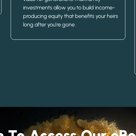
investments allow you to build income-
producing equity that benefits your heirs
long after you’re gone.
rm To Access Our e