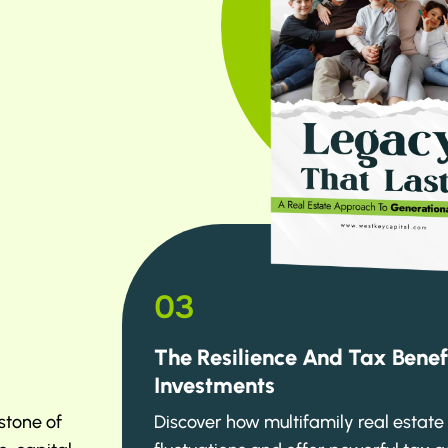
03
The Resilience And Tax Benef
Investments
stone of
Discover how multifamily real estat