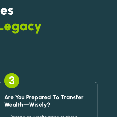
es
 Legacy
3
Are You Prepared To Transfer
Wealth—Wisely?