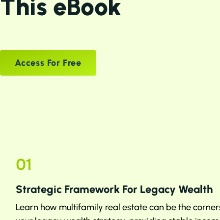
This eBook
Access For Free
01
Strategic Framework For Legacy Wealth
Learn how multifamily real estate can be the corner