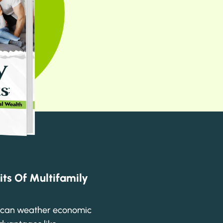
its Of Multifamily
e can weather economic