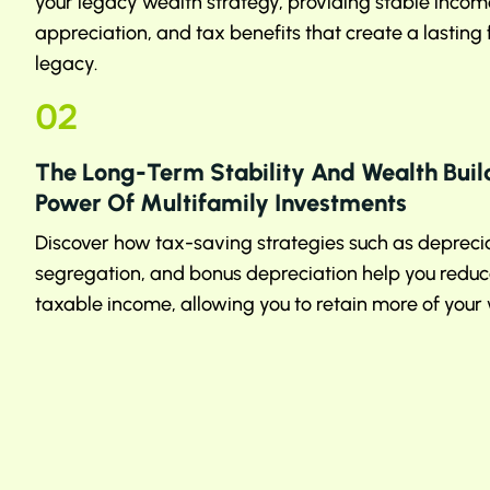
your legacy wealth strategy, providing stable income
appreciation, and tax benefits that create a lasting
legacy.
02
The Long-Term Stability And Wealth Buil
Power Of Multifamily Investments
Discover how tax-saving strategies such as deprecia
segregation, and bonus depreciation help you reduc
taxable income, allowing you to retain more of your 