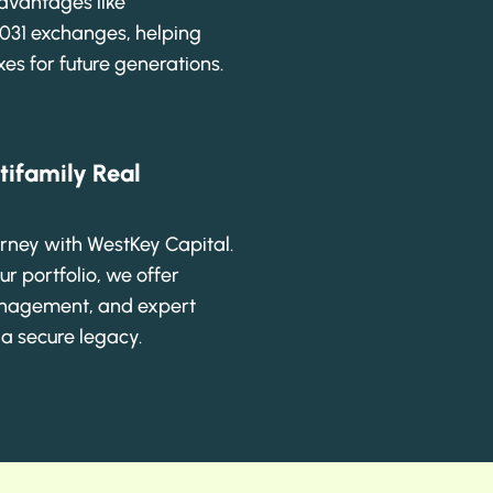
advantages like
1031 exchanges, helping
es for future generations.
tifamily Real
urney with WestKey Capital.
ur portfolio, we offer
anagement, and expert
 a secure legacy.