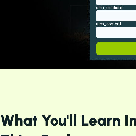
What You'll Learn I