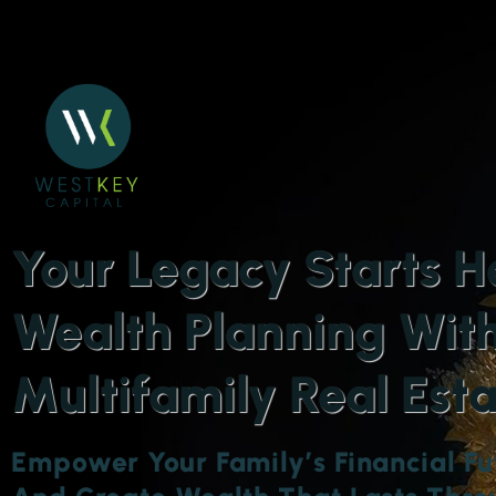
Your Legacy Starts H
Wealth Planning Wit
Multifamily Real Est
Empower Your Family’s Financial Fu