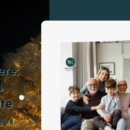
ere:
h
ate
ture