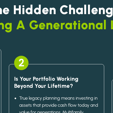
he Hidden Challeng
ng A Generational
2
Is Your Portfolio Working
Beyond Your Lifetime?
True legacy planning means investing in
assets that provide cash flow today and
value for generations. Multifamily