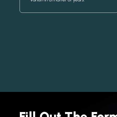
Fill Out The Fo